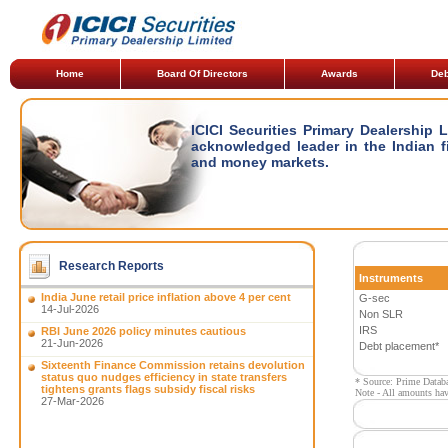
Home
Board Of Directors
Awards
Deb