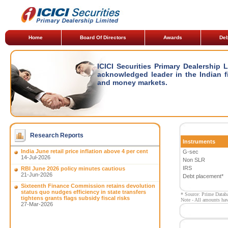
Home
Board Of Directors
Awards
Deb