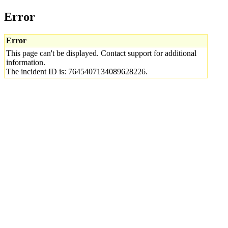
Error
Error
This page can't be displayed. Contact support for additional
information.
The incident ID is: 7645407134089628226.