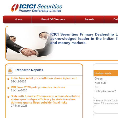
Home
Board Of Directors
Awards
Deb