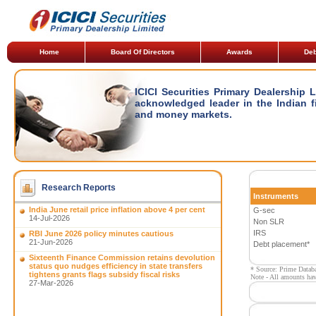
Home
Board Of Directors
Awards
Deb