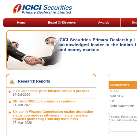
Home
Board Of Directors
Awards
Deb