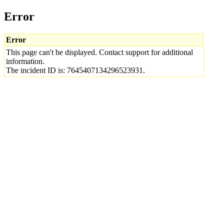
Error
Error
This page can't be displayed. Contact support for additional
information.
The incident ID is: 7645407134296523931.