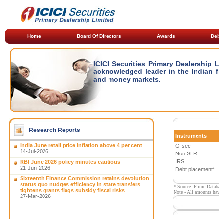
Home
Board Of Directors
Awards
Deb