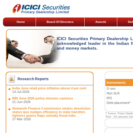
Home
Board Of Directors
Awards
Deb