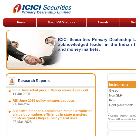
Home
Board Of Directors
Awards
Deb