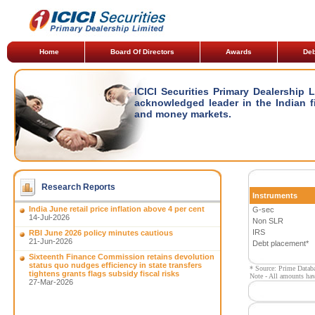
Home
Board Of Directors
Awards
Deb