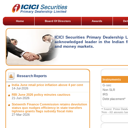
Home
Board Of Directors
Awards
Deb