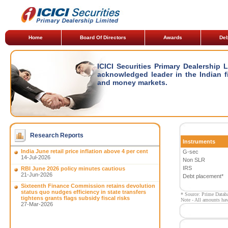
Home
Board Of Directors
Awards
Deb