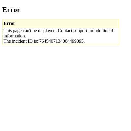
Error
Error
This page can't be displayed. Contact support for additional
information.
The incident ID is: 7645407134064499095.