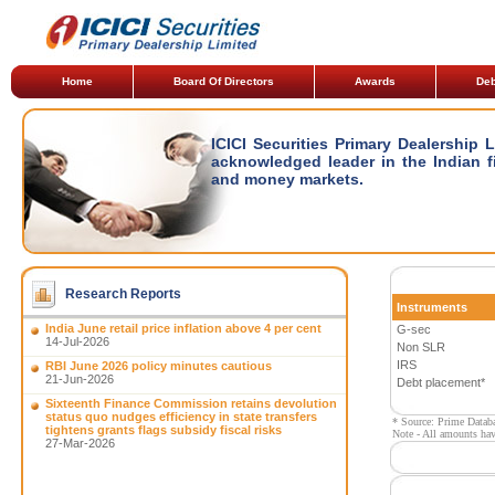
Home
Board Of Directors
Awards
Deb