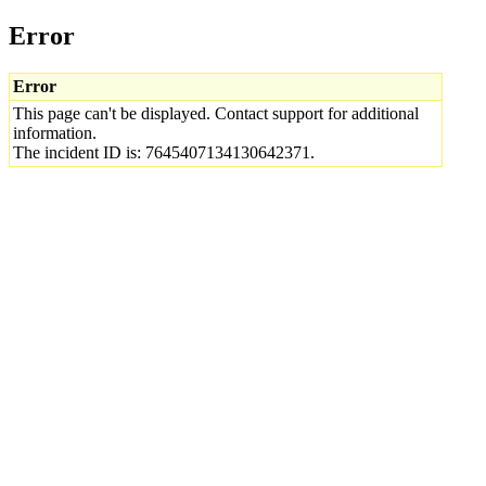
Error
Error
This page can't be displayed. Contact support for additional
information.
The incident ID is: 7645407134130642371.