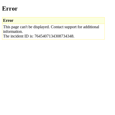
Error
Error
This page can't be displayed. Contact support for additional
information.
The incident ID is: 7645407134308734348.