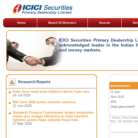
Home
Board Of Directors
Awards
Deb