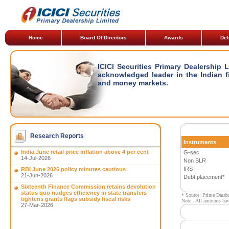
Home
Board Of Directors
Awards
Deb