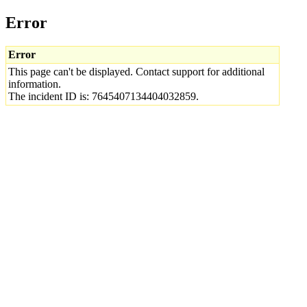
Error
Error
This page can't be displayed. Contact support for additional
information.
The incident ID is: 7645407134404032859.