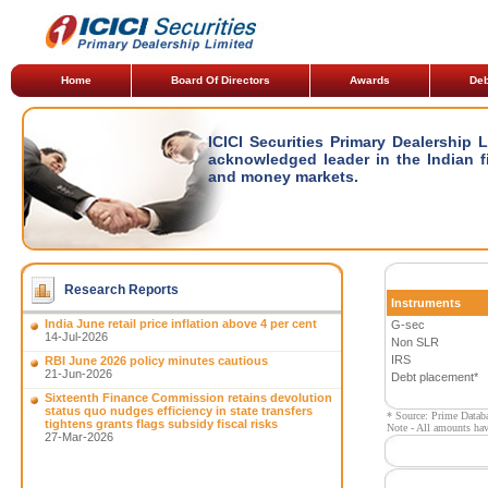
Home
Board Of Directors
Awards
Deb