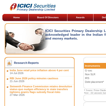
Home
Board Of Directors
Awards
Deb