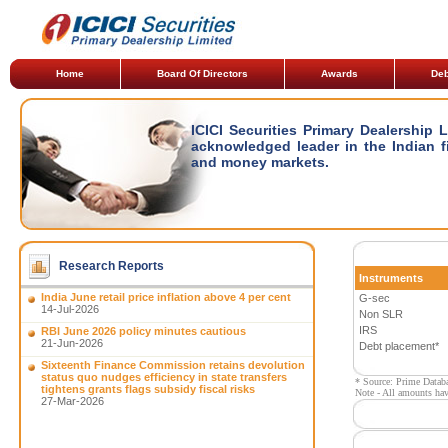
Home
Board Of Directors
Awards
Deb