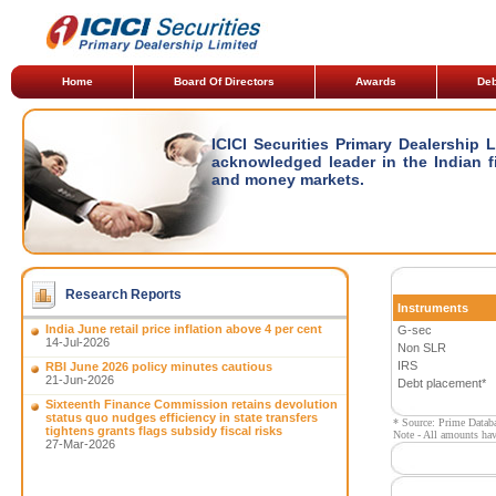
Home
Board Of Directors
Awards
Deb