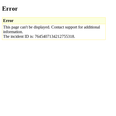
Error
Error
This page can't be displayed. Contact support for additional
information.
The incident ID is: 7645407134212755318.