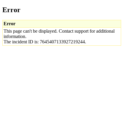
Error
Error
This page can't be displayed. Contact support for additional
information.
The incident ID is: 7645407133927219244.