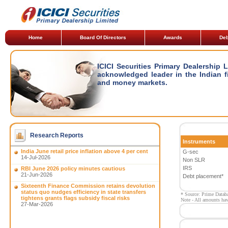
Home
Board Of Directors
Awards
Deb