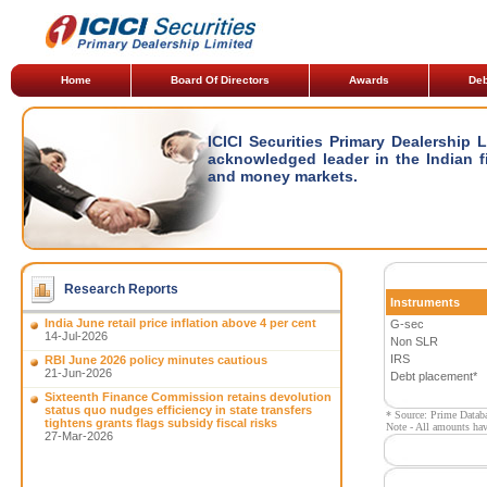
Home
Board Of Directors
Awards
Deb