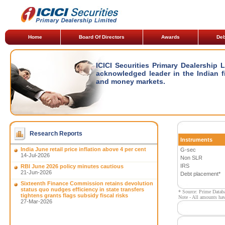
Home
Board Of Directors
Awards
Deb