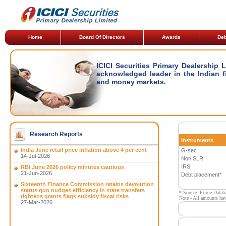
Home
Board Of Directors
Awards
Deb