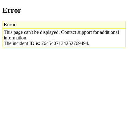
Error
Error
This page can't be displayed. Contact support for additional
information.
The incident ID is: 7645407134252769494.