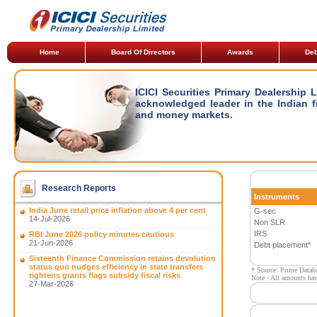
Home
Board Of Directors
Awards
Deb