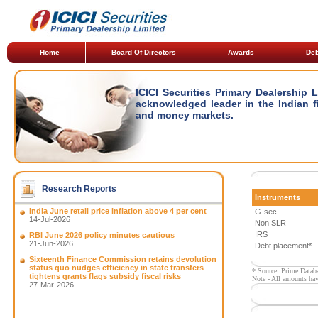
Home
Board Of Directors
Awards
Deb