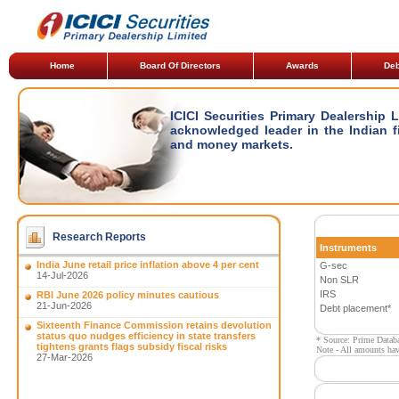
Home
Board Of Directors
Awards
Deb