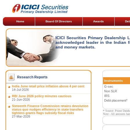
Home
Board Of Directors
Awards
Deb