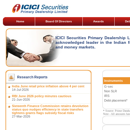
Home
Board Of Directors
Awards
Deb