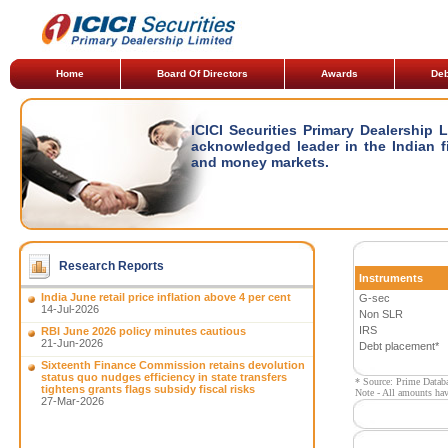
Home
Board Of Directors
Awards
Deb