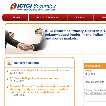
Home
Board Of Directors
Awards
Deb