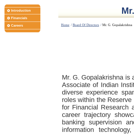
Mr
Introduction
Financials
Home
/
Board Of Directors
/
Mr. G. Gopalakrishna
Careers
Mr. G. Gopalakrishna is 
Associate of Indian Inst
diverse experience spa
roles within the Reserve
for Financial Research
career trajectory show
banking supervision and
information technology