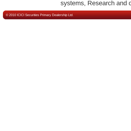
systems, Research and ca
© 2010 ICICI Securities Primary Dealership Ltd.