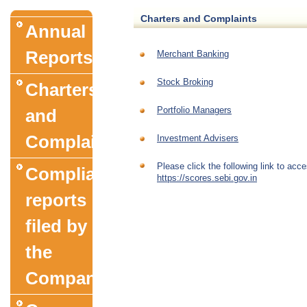
Charters and Complaints
Annual
Reports
Merchant Banking
Stock Broking
Charters
Portfolio Managers
and
Complaints
Investment Advisers
Please click the following link to a
Compliance
https://scores.sebi.gov.in
reports
filed by
the
Company